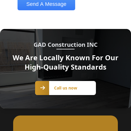
GAD Construction INC
We Are Locally Known For Our
High-Quality Standards
Call us
Call us now
now