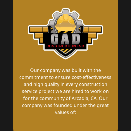
Our company was built with the
commitment to ensure cost-effectiveness
and high quality in every construction
service project we are hired to work on
for the community of Arcadia, CA. Our
company was founded under the great
values of: