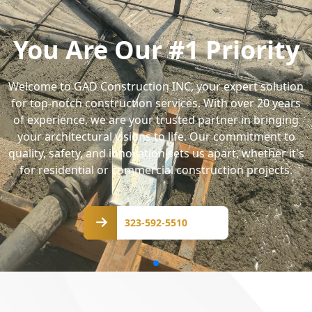
You Are Our #1 Priority
Welcome to GAD Construction INC, your expert solution
for top-notch construction services. With over 20 years
of experience, we are your trusted partner in bringing
your architectural visions to life. Our commitment to
quality, safety, and innovation sets us apart, whether it's
for residential or commercial construction projects.
323-
592-
323-592-5510
5510