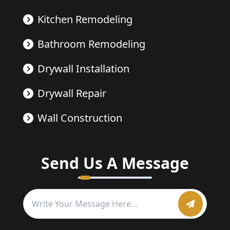
Kitchen Remodeling
Bathroom Remodeling
Drywall Installation
Drywall Repair
Wall Construction
Send Us A Message