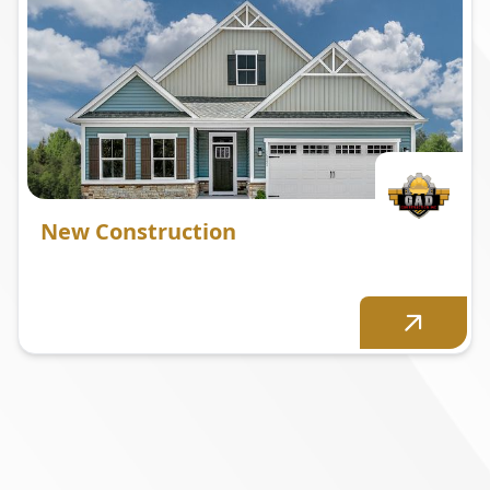
New Construction