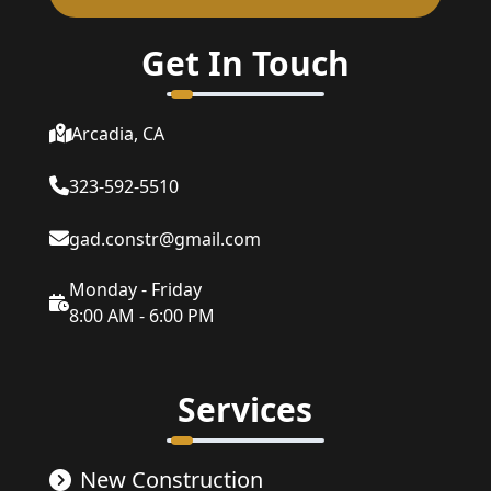
Get In Touch
Arcadia, CA
323-592-5510
gad.constr@gmail.com
Monday - Friday
8:00 AM - 6:00 PM
Services
New Construction