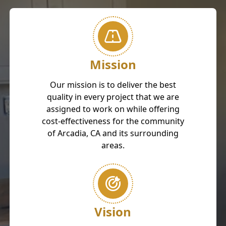
Mission
Our mission is to deliver the best
quality in every project that we are
assigned to work on while offering
cost-effectiveness for the community
of Arcadia, CA and its surrounding
areas.
Vision