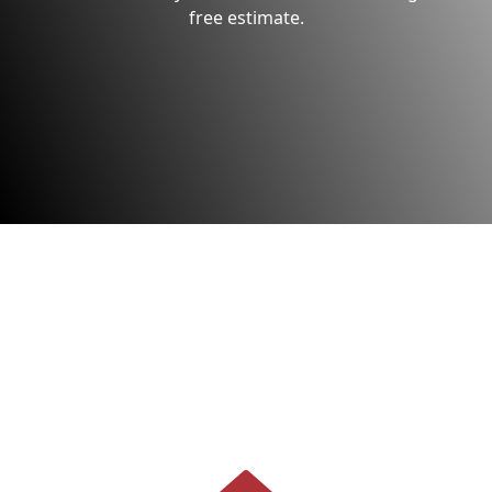
free estimate.