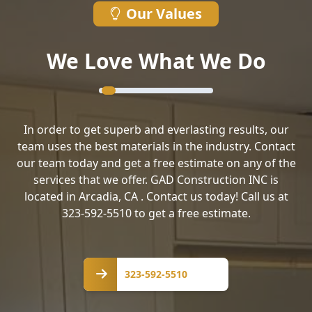
Our Values
We Love What We Do
In order to get superb and everlasting results, our
team uses the best materials in the industry. Contact
our team today and get a free estimate on any of the
services that we offer. GAD Construction INC is
located in Arcadia, CA . Contact us today! Call us at
323-592-5510 to get a free estimate.
323-
592-
323-592-5510
5510