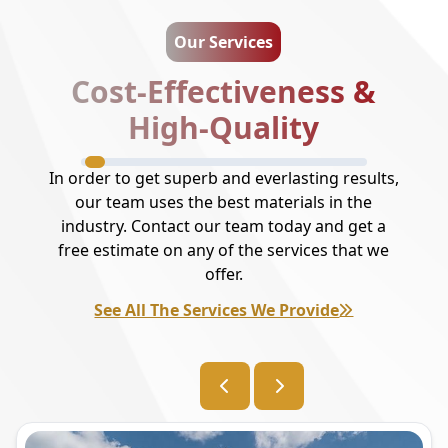
Our Services
Cost-Effectiveness &
High-Quality
In order to get superb and everlasting results,
our team uses the best materials in the
industry. Contact our team today and get a
free estimate on any of the services that we
offer.
See All The Services We Provide