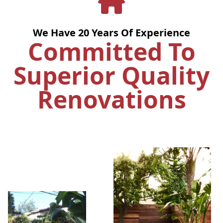
We Have
20
Years Of Experience
Committed To
Superior Quality
Renovations