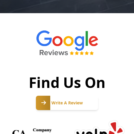
Find Us On
Write
A
Write A Review
Review