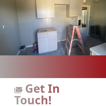
Get In
Touch!