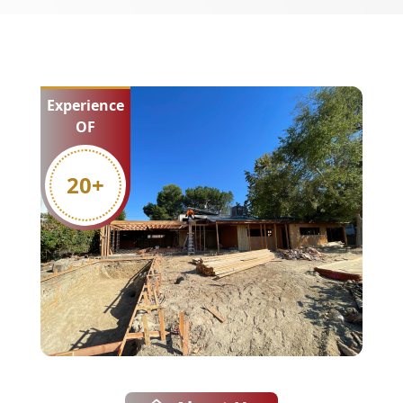
Experience
OF
20
+