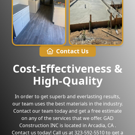
Contact Us
Cost-Effectiveness &
High-Quality
In order to get superb and everlasting results,
our team uses the best materials in the industry.
Contact our team today and get a free estimate
on any of the services that we offer. GAD
Construction INC is located in Arcadia, CA .
Contact us today! Call us at 323-592-5510 to get a