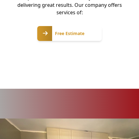
delivering great results. Our company offers
services of:
Free
Free Estimate
Estimate