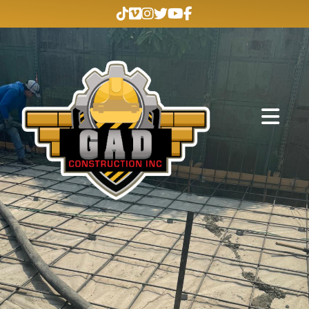
Abrir me