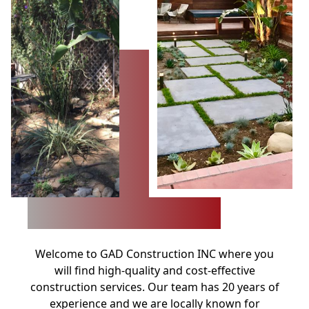
Welcome to GAD Construction INC where you
will find high-quality and cost-effective
construction services. Our team has 20 years of
experience and we are locally known for