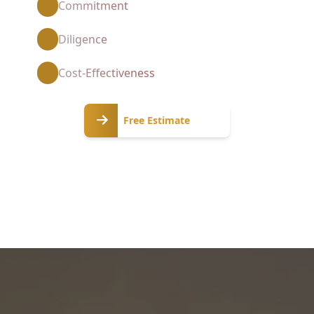
Commitment
Diligence
Cost-Effectiveness
Free
Free Estimate
Estimate