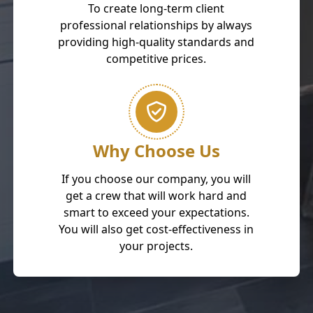
To create long-term client
professional relationships by always
providing high-quality standards and
competitive prices.
Why Choose Us
If you choose our company, you will
get a crew that will work hard and
smart to exceed your expectations.
You will also get cost-effectiveness in
your projects.