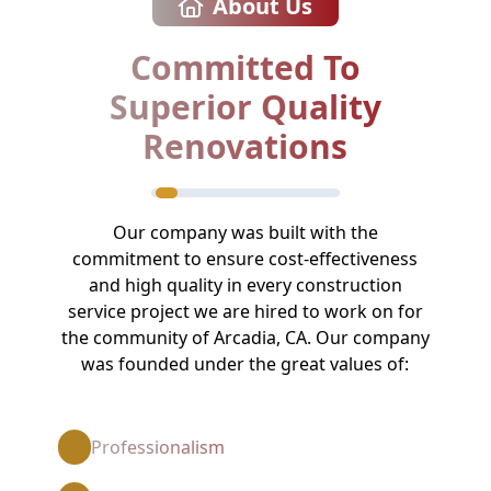
About Us
Committed To
Superior Quality
Renovations
Our company was built with the
commitment to ensure cost-effectiveness
and high quality in every construction
service project we are hired to work on for
the community of Arcadia, CA. Our company
was founded under the great values of:
Professionalism